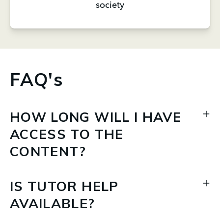
society
FAQ's
HOW LONG WILL I HAVE
ACCESS TO THE
CONTENT?
IS TUTOR HELP
AVAILABLE?