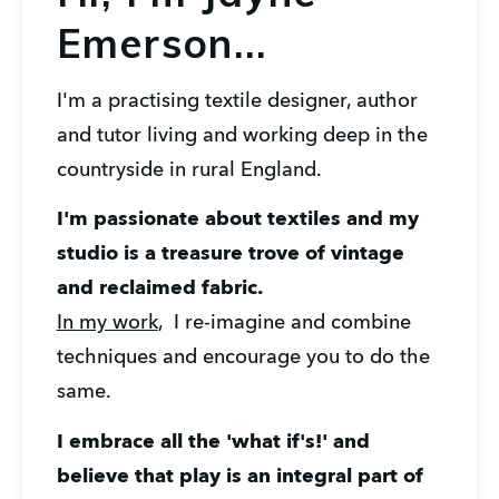
Emerson...
I'm a practising textile designer, author 
and tutor living and working deep in the 
countryside in rural England. 
I'm passionate about textiles and my 
studio is a treasure trove of vintage 
and reclaimed fabric. 
In my work
,  I re-imagine and combine 
techniques and encourage you to do the 
same. 
I embrace all the 'what if's!' and 
believe that play is an integral part of 