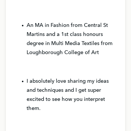
An MA in Fashion from Central St
Martins and a 1st class honours
degree in Multi Media Textiles from
Loughborough College of Art
I absolutely love sharing my ideas
and techniques and I get super
excited to see how you interpret
them.