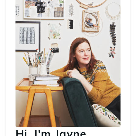
Hi, I'm Jayne