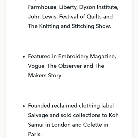
Farmhouse, Liberty, Dyson Institute,
John Lewis, Festival of Quilts and
The Knitting and Stitching Show.
Featured in Embroidery Magazine,
Vogue, The Observer and The
Makers Story
Founded reclaimed clothing label
Salvage and sold collections to Koh
Samui in London and Colette in
Paris.