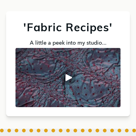
'Fabric Recipes'
A little a peek into my studio...