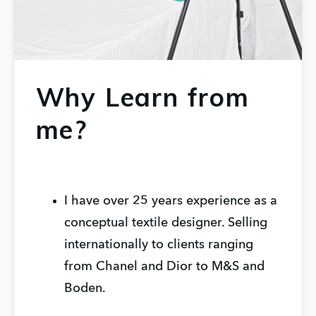
Why Learn from
me?
I have over 25 years experience as a
conceptual textile designer. Selling
internationally to clients ranging
from Chanel and Dior to M&S and
Boden.