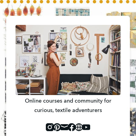
Online courses and community for
curious, textile adventurers
Instagram
Pinterest
Mail
Facebook
Website
Youtube