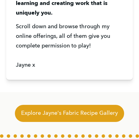
learning and creating work that is 
uniquely you.
Scroll down and browse through my 
online offerings, all of them give you 
complete permission to play!
Jayne x
Explore Jayne's Fabric Recipe Gallery