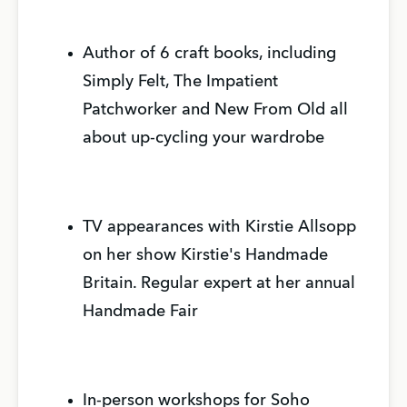
Author of 6 craft books, including
Simply Felt, The Impatient
Patchworker and New From Old all
about up-cycling your wardrobe
TV appearances with Kirstie Allsopp
on her show Kirstie's Handmade
Britain. Regular expert at her annual
Handmade Fair
In-person workshops for Soho