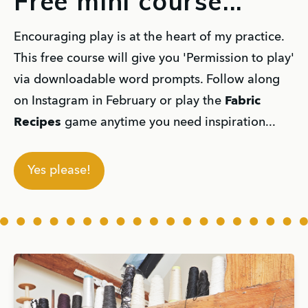
Free mini course...
Encouraging play is at the heart of my practice.
This free course will give you 'Permission to play'
via downloadable word prompts. Follow along
on Instagram in February or play the
Fabric
Recipes
game anytime you need inspiration...
Yes please!