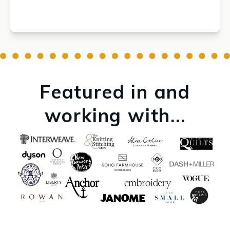
Featured in and
working with...