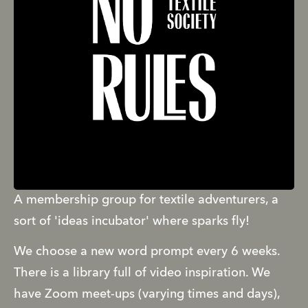
A membership group for textile adventurers, a 
sort of 'ideas incubator' where sparks fly! 
We choose a new word prompt every 6 weeks. 
There is a library full of video inspiration. We 
have Zoom meet-ups (varying times and days), 