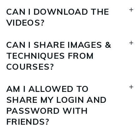
CAN I DOWNLOAD THE
VIDEOS?
CAN I SHARE IMAGES &
TECHNIQUES FROM
COURSES?
AM I ALLOWED TO
SHARE MY LOGIN AND
PASSWORD WITH
FRIENDS?