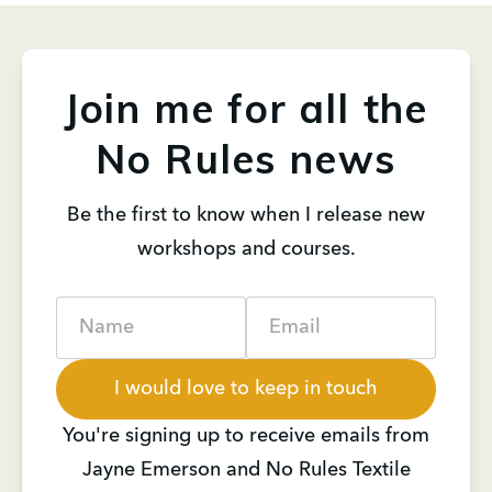
Join me for all the
No Rules news
Be the first to know when I release new
workshops and courses.
Name
Email
I would love to keep in touch
You're signing up to receive emails from
Jayne Emerson and No Rules Textile