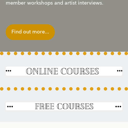
member workshops and artist interviews. 
Find out more...