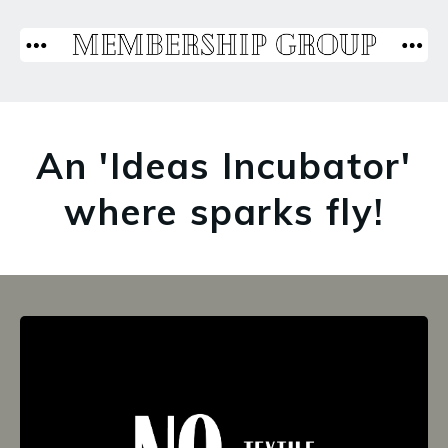
An 'Ideas Incubator'
where sparks fly!