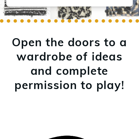
Open the doors to a
wardrobe of ideas
and complete
permission to play!